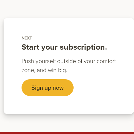
NEXT
Start your subscription.
Push yourself outside of your comfort
zone, and win big.
Sign up now