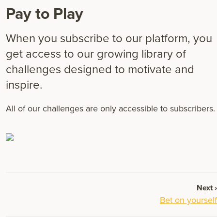
Pay to Play
When you subscribe to our platform, you
get access to our growing library of
challenges designed to motivate and
inspire.
All of our challenges are only accessible to subscribers.
Next ›
Bet on yourself