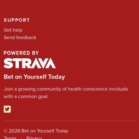
SUPPORT
Get help
Send feedback
Bet on Yourself Today
Join a growing community of health conscience inviduals
with a common goal.
© 2026 Bet on Yourself Today
Terms
·
Privacy