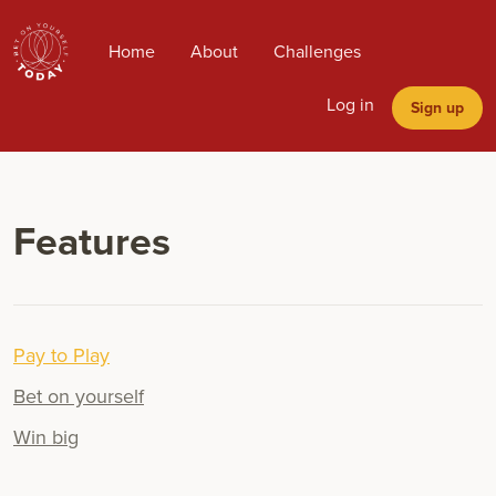
Home
About
Challenges
Log in
Sign up
Features
Pay to Play
Bet on yourself
Win big