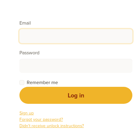
Email
Password
Remember me
Sign up
Forgot your password?
Didn't receive unlock instructions?